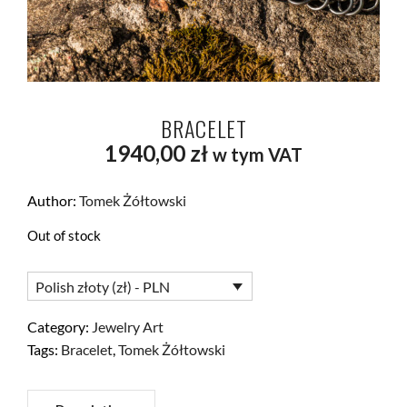
BRACELET
1940,00
zł
w tym VAT
Author:
Tomek Żółtowski
Out of stock
Polish złoty (zł) - PLN
Category:
Jewelry Art
Tags:
Bracelet
,
Tomek Żółtowski