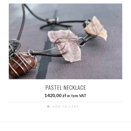
PASTEL NECKLACE
1420,00
zł
w tym VAT
ADD TO CART