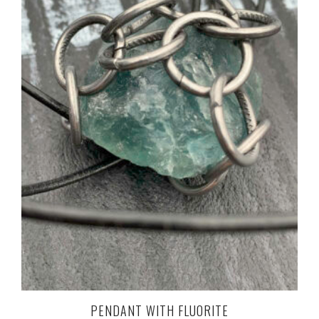
PENDANT WITH FLUORITE