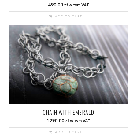
490,00
zł
w tym VAT
ADD TO CART
CHAIN WITH EMERALD
1290,00
zł
w tym VAT
ADD TO CART