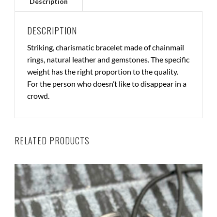
DESCRIPTION
Striking, charismatic bracelet made of chainmail
rings, natural leather and gemstones. The specific
weight has the right proportion to the quality.
For the person who doesn’t like to disappear in a
crowd.
RELATED PRODUCTS