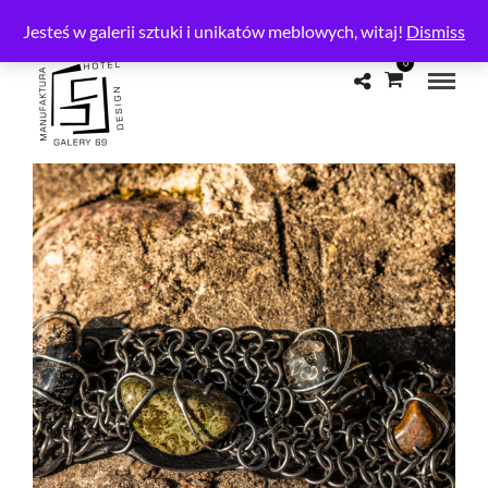
CONTACT
Jesteś w galerii sztuki i unikatów meblowych, witaj!
Dismiss
0